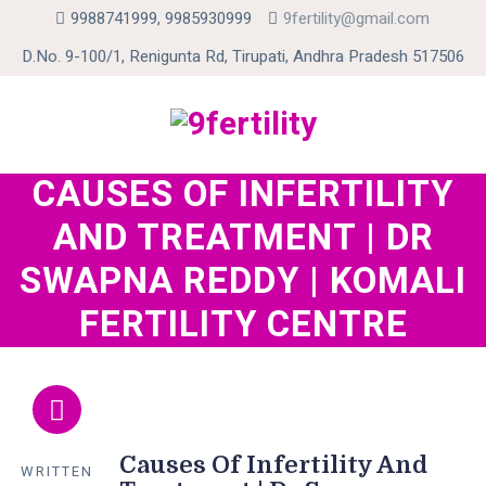
9988741999, 9985930999
9fertility@gmail.com
D.No. 9-100/1, Renigunta Rd, Tirupati, Andhra Pradesh 517506
CAUSES OF INFERTILITY
Skip
to
AND TREATMENT | DR
content
SWAPNA REDDY | KOMALI
FERTILITY CENTRE
Causes Of Infertility And
WRITTEN