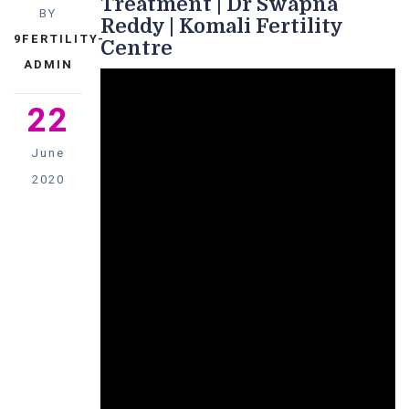
Treatment | Dr Swapna
BY
Reddy | Komali Fertility
9FERTILITY-
Centre
ADMIN
22
June
2020