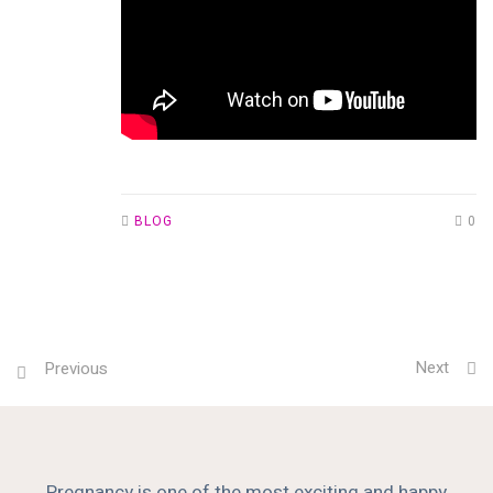
BLOG
0
Next
Previous
Pregnancy is one of the most exciting and happy