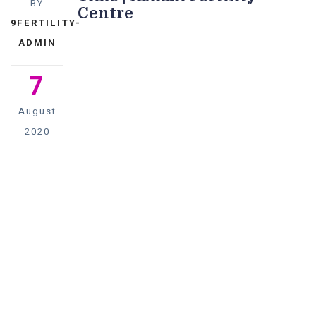
BY
Centre
9FERTILITY-
ADMIN
7
August
2020