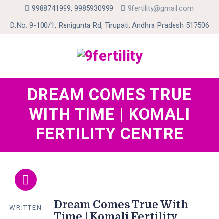
9988741999, 9985930999
9fertility@gmail.com
D.No. 9-100/1, Renigunta Rd, Tirupati, Andhra Pradesh 517506
Skip
DREAM COMES TRUE
to
WITH TIME | KOMALI
content
FERTILITY CENTRE
Dream Comes True With
WRITTEN
Time | Komali Fertility