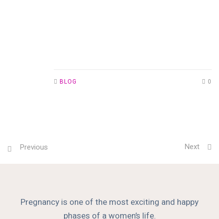
BLOG
0
Next
Previous
Pregnancy is one of the most exciting and happy
phases of a women’s life.