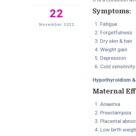
22
Symptoms:
Fatigue
November 2022
Forgetfulness
Dry skin & hair
Weight gain
Depression
Cold sensitivity
Hypothyroidism &i
Maternal Eff
Anaemia
Preeclampsia
Placental abnor
Low birth weigh