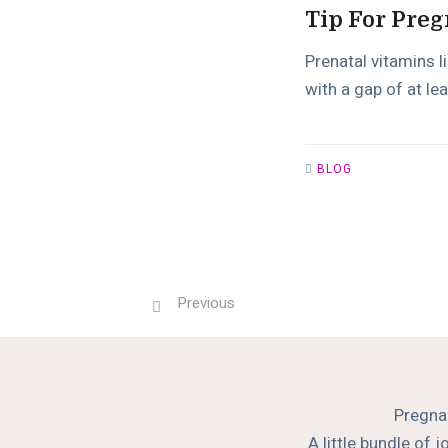
Tip For Preg
Prenatal vitamins l
with a gap of at lea
BLOG
Previous
Pregnan
A little bundle of