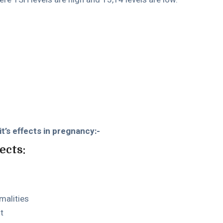
t’s effects in pregnancy:-
ects:
malities
t