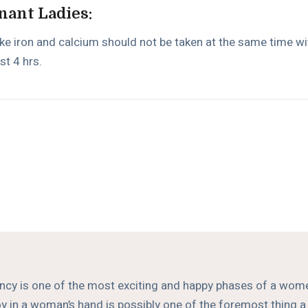
nant Ladies:
ike iron and calcium should not be taken at the same time w
st 4 hrs.
cy is one of the most exciting and happy phases of a women
 joy in a woman’s hand is possibly one of the foremost thing 