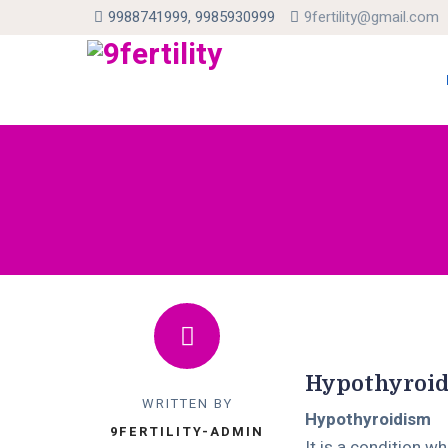
9988741999, 9985930999
9fertility@gmail.com
Skip
to
con
Hypothyroi
WRITTEN BY
Hypothyroidism
9FERTILITY-ADMIN
It is a condition w