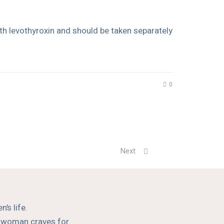
ith levothyroxin and should be taken separately
0
Next
’s life.
a woman craves for.