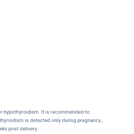
for hypothyroidism. It is recommended to
thyroidism is detected only during pregnancy ,
ks post delivery.