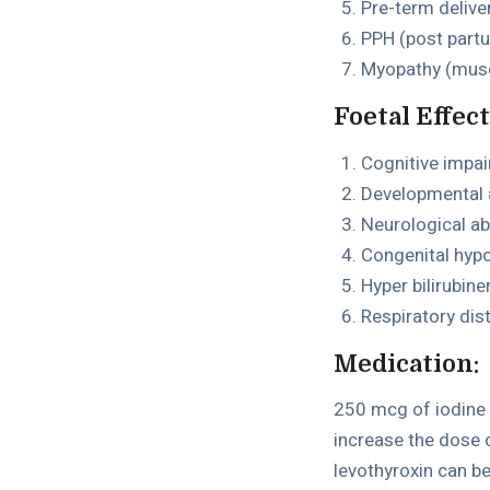
Pre-term delive
PPH (post par
Myopathy (musc
Foetal Effect
Cognitive impa
Developmental 
Neurological ab
Congenital hyp
Hyper bilirubin
Respiratory dis
Medication:
250 mcg of iodine 
increase the dose 
levothyroxin can b