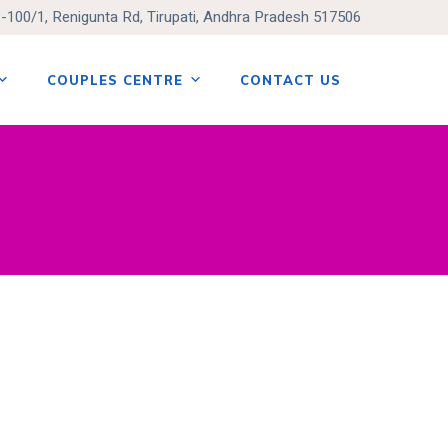
9-100/1, Renigunta Rd, Tirupati, Andhra Pradesh 517506
COUPLES CENTRE
CONTACT US