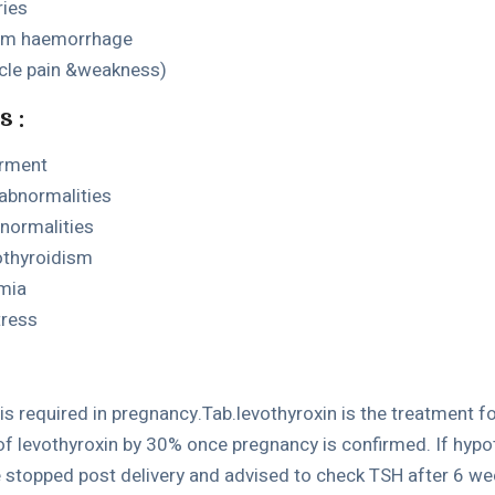
ries
tum haemorrhage
le pain &weakness)
s :
irment
abnormalities
normalities
othyroidism
emia
tress
is required in pregnancy.Tab.levothyroxin is the treatment 
of levothyroxin by 30% once pregnancy is confirmed. If hypo
e stopped post delivery and advised to check TSH after 6 wee