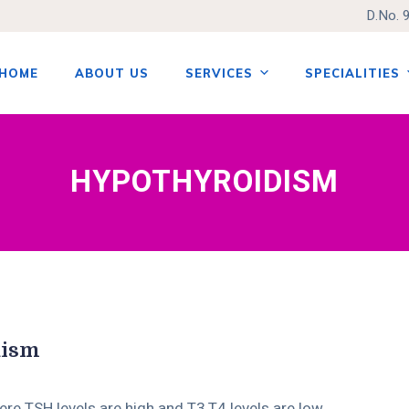
D.No. 
HOME
ABOUT US
SERVICES
SPECIALITIES
tent
HYPOTHYROIDISM
dism
here TSH levels are high and T3,T4 levels are low.