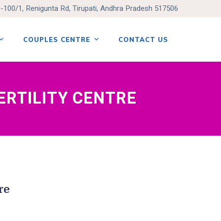
9-100/1, Renigunta Rd, Tirupati, Andhra Pradesh 517506
COUPLES CENTRE
CONTACT US
ERTILITY CENTRE
re