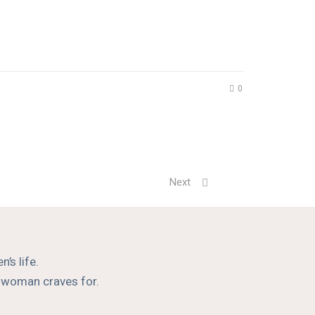
0
Next
’s life.
a woman craves for.