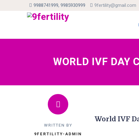
9988741999, 9985930999
9fertility@gmail.com
Skip
to
con
WORLD IVF DAY 
World IVF Da
WRITTEN BY
9FERTILITY-ADMIN